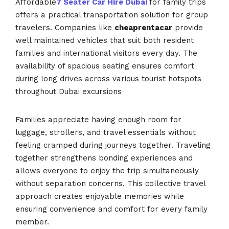
Affordable
7 Seater Car Hire Dubai
for family trips
offers a practical transportation solution for group
travelers. Companies like
cheaprentacar
provide
well maintained vehicles that suit both resident
families and international visitors every day. The
availability of spacious seating ensures comfort
during long drives across various tourist hotspots
throughout Dubai excursions
Families appreciate having enough room for
luggage, strollers, and travel essentials without
feeling cramped during journeys together. Traveling
together strengthens bonding experiences and
allows everyone to enjoy the trip simultaneously
without separation concerns. This collective travel
approach creates enjoyable memories while
ensuring convenience and comfort for every family
member.