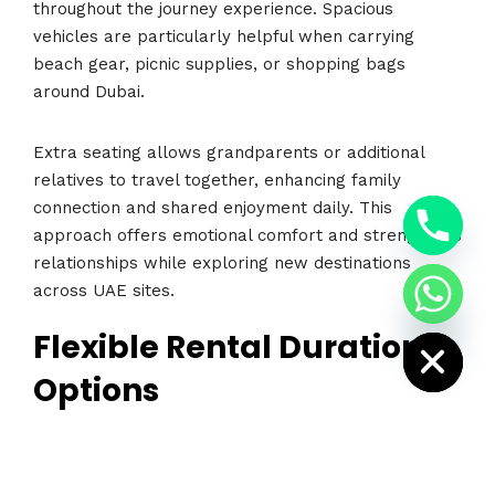
throughout the journey experience. Spacious
vehicles are particularly helpful when carrying
beach gear, picnic supplies, or shopping bags
around Dubai.
Extra seating allows grandparents or additional
relatives to travel together, enhancing family
y
connection and shared enjoyment daily. This
t
a
approach offers emotional comfort and strengthens
h
c
relationships while exploring new destinations
e
across UAE sites.
d
i
H
Flexible Rental Duration
Options
Rental duration flexibility is another advantage that
appeals to families visiting or residing in Dubai
today. Some families require transportation for