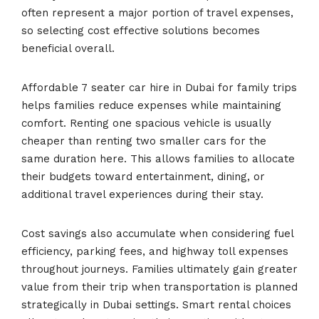
often represent a major portion of travel expenses,
so selecting cost effective solutions becomes
beneficial overall.
Affordable 7 seater car hire in Dubai for family trips
helps families reduce expenses while maintaining
comfort. Renting one spacious vehicle is usually
cheaper than renting two smaller cars for the
same duration here. This allows families to allocate
their budgets toward entertainment, dining, or
additional travel experiences during their stay.
Cost savings also accumulate when considering fuel
efficiency, parking fees, and highway toll expenses
throughout journeys. Families ultimately gain greater
value from their trip when transportation is planned
strategically in Dubai settings. Smart rental choices