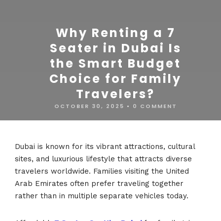
Why Renting a 7
Seater in Dubai Is
the Smart Budget
Choice for Family
Travelers?
OCTOBER 30, 2025
•
0 COMMENT
Dubai is known for its vibrant attractions, cultural
sites, and luxurious lifestyle that attracts diverse
travelers worldwide. Families visiting the United
Arab Emirates often prefer traveling together
rather than in multiple separate vehicles today.