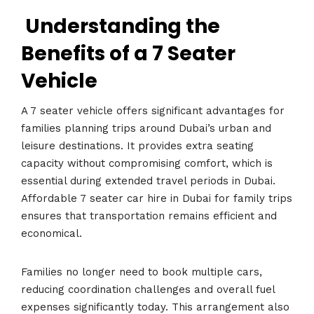
Understanding the
Benefits of a 7 Seater
Vehicle
A 7 seater vehicle offers significant advantages for
families planning trips around Dubai’s urban and
leisure destinations. It provides extra seating
capacity without compromising comfort, which is
essential during extended travel periods in Dubai.
Affordable 7 seater car hire in Dubai for family trips
ensures that transportation remains efficient and
economical.
Families no longer need to book multiple cars,
reducing coordination challenges and overall fuel
expenses significantly today. This arrangement also