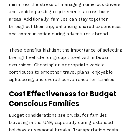
minimizes the stress of managing numerous drivers
and vehicle parking requirements across busy
areas. Additionally, families can stay together
throughout their trip, enhancing shared experiences
and communication during adventures abroad.
These benefits highlight the importance of selecting
the right vehicle for group travel within Dubai
excursions. Choosing an appropriate vehicle
contributes to smoother travel plans, enjoyable
sightseeing, and overall convenience for families.
Cost Effectiveness for Budget
Conscious Families
Budget considerations are crucial for families
traveling in the UAE, especially during extended
holidays or seasonal breaks. Transportation costs