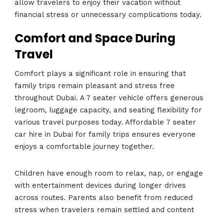
allow travelers to enjoy their vacation without
financial stress or unnecessary complications today.
Comfort and Space During
Travel
Comfort plays a significant role in ensuring that
family trips remain pleasant and stress free
throughout Dubai. A 7 seater vehicle offers generous
legroom, luggage capacity, and seating flexibility for
various travel purposes today. Affordable 7 seater
car hire in Dubai for family trips ensures everyone
enjoys a comfortable journey together.
Children have enough room to relax, nap, or engage
with entertainment devices during longer drives
across routes. Parents also benefit from reduced
stress when travelers remain settled and content