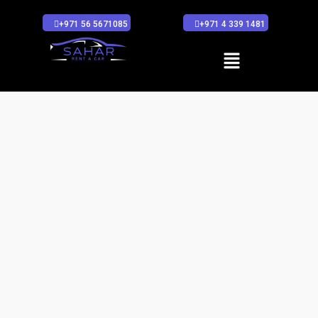
+971 56 5671085
+971 4 339 1481