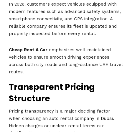
In 2026, customers expect vehicles equipped with
modern features such as advanced safety systems,
smartphone connectivity, and GPS integration. A
reliable company ensures its fleet is updated and
properly inspected before every rental.
Cheap Rent A Car
emphasizes well-maintained
vehicles to ensure smooth driving experiences
across both city roads and long-distance UAE travel
routes.
Transparent Pricing
Structure
Pricing transparency is a major deciding factor
when choosing an auto rental company in Dubai.
Hidden charges or unclear rental terms can