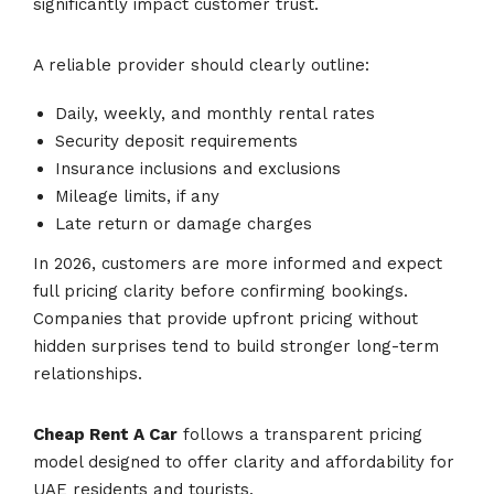
significantly impact customer trust.
A reliable provider should clearly outline:
Daily, weekly, and monthly rental rates
Security deposit requirements
Insurance inclusions and exclusions
Mileage limits, if any
Late return or damage charges
In 2026, customers are more informed and expect
full pricing clarity before confirming bookings.
Companies that provide upfront pricing without
hidden surprises tend to build stronger long-term
relationships.
Cheap Rent A Car
follows a transparent pricing
model designed to offer clarity and affordability for
UAE residents and tourists.