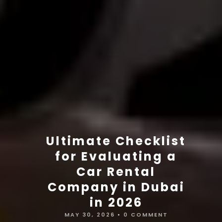
Ultimate Checklist
for Evaluating a
Car Rental
Company in Dubai
in 2026
MAY 30, 2026
•
0 COMMENT