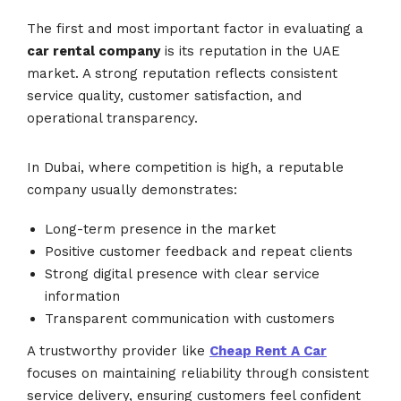
The first and most important factor in evaluating a
car rental company
is its reputation in the UAE
market. A strong reputation reflects consistent
service quality, customer satisfaction, and
operational transparency.
In Dubai, where competition is high, a reputable
company usually demonstrates:
Long-term presence in the market
Positive customer feedback and repeat clients
Strong digital presence with clear service
information
Transparent communication with customers
A trustworthy provider like
Cheap Rent A Car
focuses on maintaining reliability through consistent
service delivery, ensuring customers feel confident