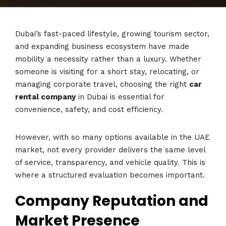
Dubai’s fast-paced lifestyle, growing tourism sector,
and expanding business ecosystem have made
mobility a necessity rather than a luxury. Whether
someone is visiting for a short stay, relocating, or
managing corporate travel, choosing the right
car
rental company
in Dubai is essential for
convenience, safety, and cost efficiency.
However, with so many options available in the UAE
market, not every provider delivers the same level
of service, transparency, and vehicle quality. This is
where a structured evaluation becomes important.
Company Reputation and
Market Presence