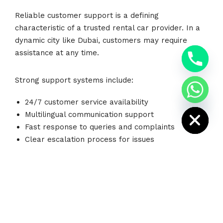
Reliable customer support is a defining
characteristic of a trusted rental car provider. In a
dynamic city like Dubai, customers may require
y
t
assistance at any time.
a
h
c
Strong support systems include:
e
d
i
24/7 customer service availability
H
Multilingual communication support
Fast response to queries and complaints
Clear escalation process for issues
On-ground assistance for emergencies
Good communication builds trust and ensures
customers feel supported throughout their rental
experience.
Cheap Rent A Car
prioritizes responsive customer