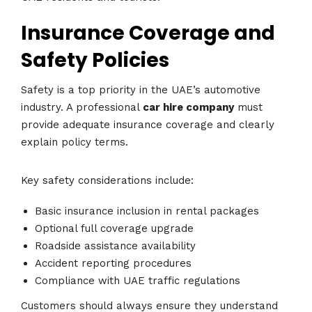
Insurance Coverage and
Safety Policies
Safety is a top priority in the UAE’s automotive
industry. A professional
car hire company
must
provide adequate insurance coverage and clearly
explain policy terms.
Key safety considerations include:
Basic insurance inclusion in rental packages
Optional full coverage upgrade
Roadside assistance availability
Accident reporting procedures
Compliance with UAE traffic regulations
Customers should always ensure they understand