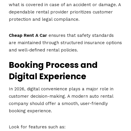
what is covered in case of an accident or damage. A
dependable rental provider prioritizes customer
protection and legal compliance.
Cheap Rent A Car
ensures that safety standards
are maintained through structured insurance options
and well-defined rental policies.
Booking Process and
Digital Experience
In 2026, digital convenience plays a major role in
customer decision-making. A modern auto rental
company should offer a smooth, user-friendly
booking experience.
Look for features such as: