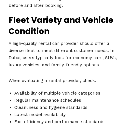
before and after booking.
Fleet Variety and Vehicle
Condition
A high-quality rental car provider should offer a
diverse fleet to meet different customer needs. In
Dubai, users typically look for economy cars, SUVs,
luxury vehicles, and family-friendly options.
When evaluating a rental provider, check:
Availability of multiple vehicle categories
Regular maintenance schedules
Cleanliness and hygiene standards
Latest model availability
Fuel efficiency and performance standards