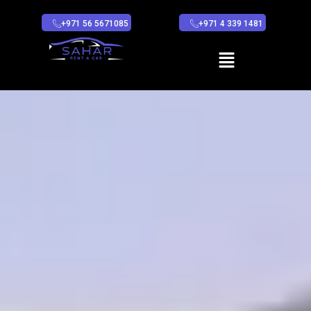
+971 56 5671085
+971 4 339 1481