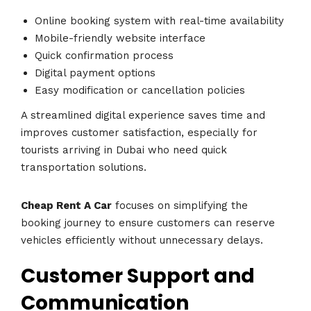
Online booking system with real-time availability
Mobile-friendly website interface
Quick confirmation process
Digital payment options
Easy modification or cancellation policies
A streamlined digital experience saves time and
improves customer satisfaction, especially for
tourists arriving in Dubai who need quick
transportation solutions.
Cheap Rent A Car
focuses on simplifying the
booking journey to ensure customers can reserve
vehicles efficiently without unnecessary delays.
Customer Support and
Communication