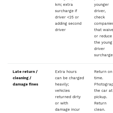
km; extra
younger
surcharge if
driver,
driver <25 or
check
adding second
companie
driver
that waiv
or reduce
the young
driver
surcharge
Late return /
Extra hours
Return on
cleaning /
can be charged
time.
damage fines
heavily;
Photogra
vehicles
the car at
returned dirty
pickup.
or with
Return
damage incur
clean.