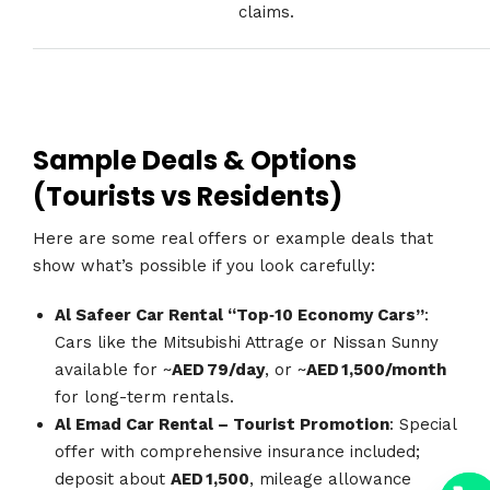
claims.
Sample Deals & Options
(Tourists vs Residents)
Here are some real offers or example deals that
show what’s possible if you look carefully:
Al Safeer Car Rental “Top‑10 Economy Cars”
:
Cars like the Mitsubishi Attrage or Nissan Sunny
available for ~
AED 79/day
, or ~
AED 1,500/month
for long-term rentals.
Al Emad Car Rental – Tourist Promotion
: Special
offer with comprehensive insurance included;
y
deposit about
AED 1,500
, mileage allowance
t