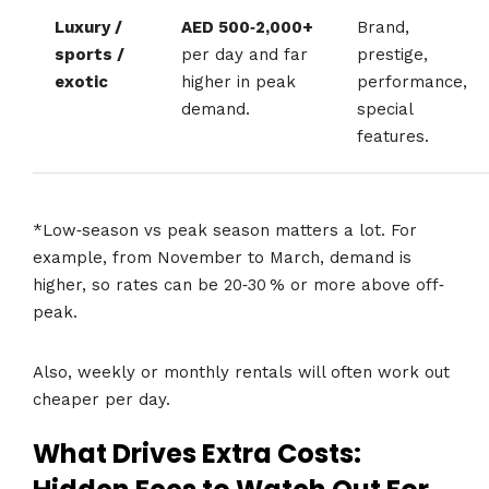
Luxury /
AED 500‑2,000+
Brand,
sports /
per day and far
prestige,
exotic
higher in peak
performance,
demand.
special
features.
*Low‐season vs peak season matters a lot. For
example, from November to March, demand is
higher, so rates can be 20‑30 % or more above off‐
peak.
Also, weekly or monthly rentals will often work out
cheaper per day.
What Drives Extra Costs: