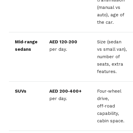
(manual vs
auto), age of
the car.
Mid‑range
AED 120‑200
Size (sedan
sedans
per day.
vs small van),
number of
seats, extra
features.
SUVs
AED 200‑400+
Four‑wheel
per day.
drive,
off‑road
capability,
cabin space.