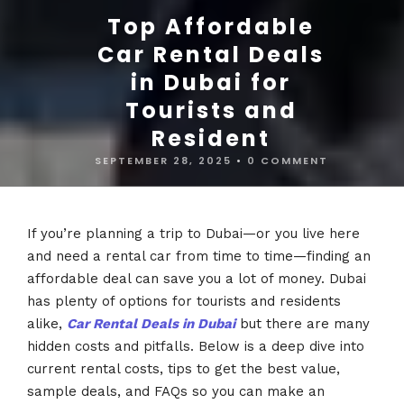
Top Affordable
Car Rental Deals
in Dubai for
Tourists and
Resident
SEPTEMBER 28, 2025
•
0 COMMENT
If you’re planning a trip to Dubai—or you live here
and need a rental car from time to time—finding an
affordable deal can save you a lot of money. Dubai
has plenty of options for tourists and residents
alike,
Car Rental Deals in Dubai
but there are many
hidden costs and pitfalls. Below is a deep dive into
current rental costs, tips to get the best value,
sample deals, and FAQs so you can make an