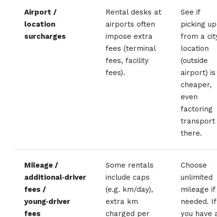
Airport /
Rental desks at
See if
location
airports often
picking up
surcharges
impose extra
from a cit
fees (terminal
location
fees, facility
(outside
fees).
airport) is
cheaper,
even
factoring
transport
there.
Mileage /
Some rentals
Choose
additional‑driver
include caps
unlimited
fees /
(e.g. km/day),
mileage if
young‑driver
extra km
needed. If
fees
charged per
you have 