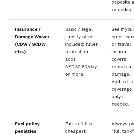
deposits 
refunded.
Insurance /
Basic / legal
See if you
Damage Waiver
liability often
credit car
(CDW / SCDW
included; fuller
or travel
etc.)
protection
insurer
adds
covers
AED 30‑80/day
rental car
or more.
damage.
Add extra
coverage
only if
needed.
Fuel policy
Full‑to‑full is
Always pi
penalties
cheapest;
“full tank”