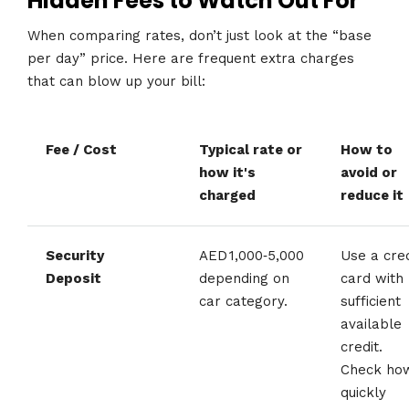
Hidden Fees to Watch Out For
When comparing rates, don’t just look at the “base
per day” price. Here are frequent extra charges
that can blow up your bill:
Fee / Cost
Typical rate or
How to
how it's
avoid or
charged
reduce it
Security
AED 1,000‑5,000
Use a cred
Deposit
depending on
card with
car category.
sufficient
available
credit.
Check ho
quickly