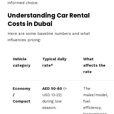
informed choice.
Understanding Car Rental
Costs in Dubai
Here are some baseline numbers and what
influences pricing:
Vehicle
Typical daily
What
category
rate*
affects the
rate
Economy
AED 50‑80
(≈
The
/
USD 13‑22)
make/model,
Compact
during low
fuel
season.
efficiency,
transmission