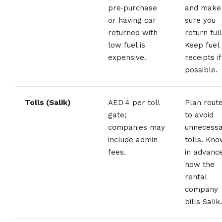
pre‑purchase
and make
or having car
sure you
returned with
return full
low fuel is
Keep fuel
expensive.
receipts if
possible.
Tolls (Salik)
AED 4 per toll
Plan rout
gate;
to avoid
companies may
unnecess
include admin
tolls. Kn
fees.
in advanc
how the
rental
company
bills Salik.