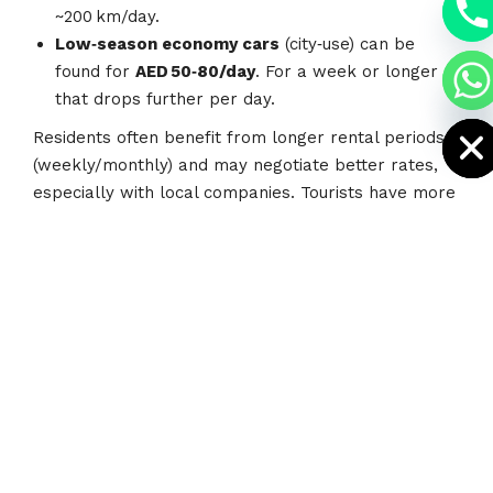
a
~200 km/day.
h
Low‑season economy cars
(city‑use) can be
c
e
found for
AED 50‑80/day
. For a week or longer
d
i
that drops further per day.
H
Residents often benefit from longer rental periods
(weekly/monthly) and may negotiate better rates,
especially with local companies. Tourists have more
restriction (license, IDP, deposits) but there are
deals specific to tourists.
Tips for Getting the Best
Value (Tourists &
Residents)
Here’s what you can do to get a good deal: