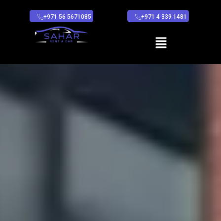
+971 56 5671085
+971 4 339 1481