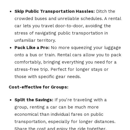
Skip Public Transportation Hassles:
Ditch the
crowded buses and unreliable schedules. A rental
car lets you travel door-to-door, avoiding the
stress of navigating public transportation in
unfamiliar territory.
Pack Like a Pro:
No more squeezing your luggage
onto a bus or train. Rental cars allow you to pack
comfortably, bringing everything you need for a
stress-free trip. Perfect for longer stays or
those with specific gear needs.
Cost-effective for Groups:
Split the Savings:
If you're traveling with a
group, renting a car can be much more
economical than individual fares on public
transportation, especially for longer distances.
Share the cost and enjoy the ride together.