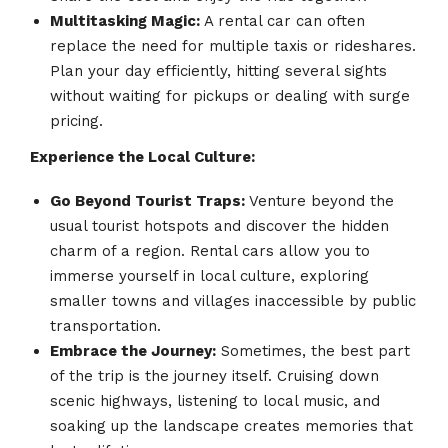
Multitasking Magic:
A rental car can often
replace the need for multiple taxis or rideshares.
Plan your day efficiently, hitting several sights
without waiting for pickups or dealing with surge
pricing.
Experience the Local Culture:
Go Beyond Tourist Traps:
Venture beyond the
usual tourist hotspots and discover the hidden
charm of a region. Rental cars allow you to
immerse yourself in local culture, exploring
smaller towns and villages inaccessible by public
transportation.
Embrace the Journey:
Sometimes, the best part
of the trip is the journey itself. Cruising down
scenic highways, listening to local music, and
soaking up the landscape creates memories that