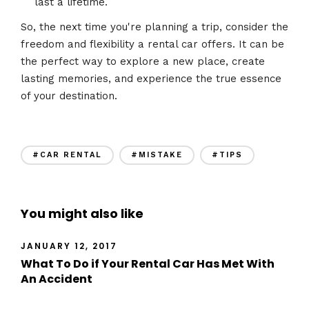
last a lifetime.
So, the next time you're planning a trip, consider the
freedom and flexibility a rental car offers. It can be
the perfect way to explore a new place, create
lasting memories, and experience the true essence
of your destination.
#CAR RENTAL
#MISTAKE
#TIPS
You might also like
JANUARY 12, 2017
What To Do if Your Rental Car Has Met With
An Accident