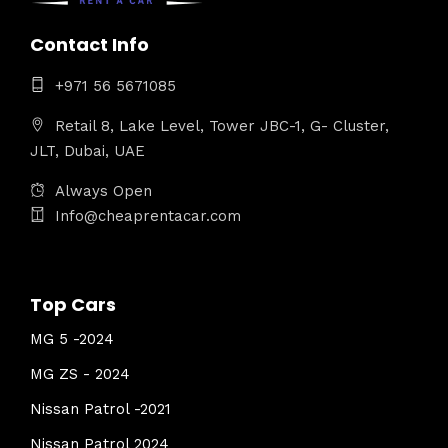
Contact Info
+971 56 5671085
Retail 8, Lake Level, Tower JBC-1, G- Cluster,
JLT, Dubai, UAE
Always Open
Info@cheaprentacar.com
Top Cars
MG 5 -2024
MG ZS - 2024
Nissan Patrol -2021
Nissan Patrol 2024