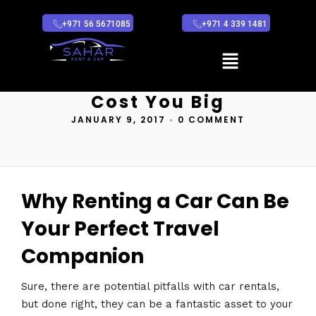
+971 56 5671085
+971 4 339 1481
Car Rental
Mistakes That Can
Cost You Big
JANUARY 9, 2017
•
0 COMMENT
Why Renting a Car Can Be
Your Perfect Travel
Companion
Sure, there are potential pitfalls with car rentals,
but done right, they can be a fantastic asset to your