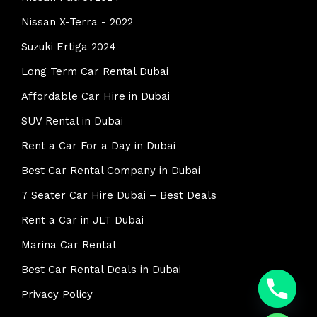
Nissan X-Terra - 2022
Suzuki Ertiga 2024
Long Term Car Rental Dubai
Affordable Car Hire in Dubai
SUV Rental in Dubai
Rent a Car For a Day in Dubai
Best Car Rental Company in Dubai
7 Seater Car Hire Dubai – Best Deals
Rent a Car in JLT Dubai
Marina Car Rental
y
Best Car Rental Deals in Dubai
t
a
Privacy Policy
h
c