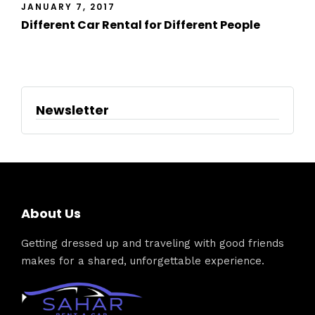
JANUARY 7, 2017
Different Car Rental for Different People
Newsletter
About Us
Getting dressed up and traveling with good friends
makes for a shared, unforgettable experience.