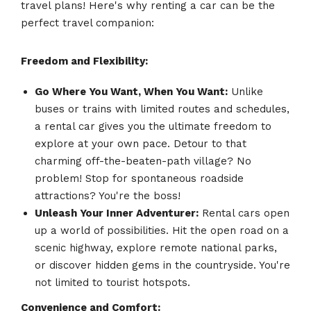
travel plans! Here's why renting a car can be the
perfect travel companion:
Freedom and Flexibility:
Go Where You Want, When You Want:
Unlike
buses or trains with limited routes and schedules,
a rental car gives you the ultimate freedom to
explore at your own pace. Detour to that
charming off-the-beaten-path village? No
problem! Stop for spontaneous roadside
attractions? You're the boss!
Unleash Your Inner Adventurer:
Rental cars open
up a world of possibilities. Hit the open road on a
scenic highway, explore remote national parks,
or discover hidden gems in the countryside. You're
not limited to tourist hotspots.
Convenience and Comfort: