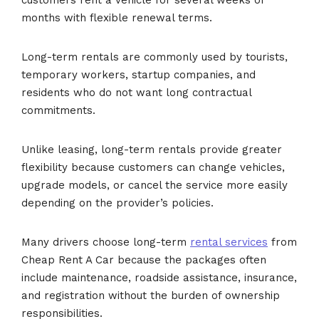
months with flexible renewal terms.
Long-term rentals are commonly used by tourists,
temporary workers, startup companies, and
residents who do not want long contractual
commitments.
Unlike leasing, long-term rentals provide greater
flexibility because customers can change vehicles,
upgrade models, or cancel the service more easily
depending on the provider’s policies.
Many drivers choose long-term
rental services
from
Cheap Rent A Car because the packages often
include maintenance, roadside assistance, insurance,
and registration without the burden of ownership
responsibilities.