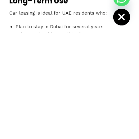
Long-Term Use
i
H
Car leasing is ideal for UAE residents who:
Plan to stay in Dubai for several years
Drive predictable monthly distances
Want lower monthly payments
Prefer newer vehicles
Do not need frequent vehicle changes
Leasing provides financial consistency and works
well for salaried professionals or families with
long-term residency plans.
Long-Term Rental Is Better for
Flexibility
Long-term rental is often the better choice for
people who: