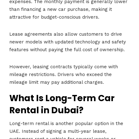
expenses. The monthly payment is generally lower
than financing a new car purchase, making it
attractive for budget-conscious drivers.
Lease agreements also allow customers to drive
newer models with updated technology and safety
features without paying the full cost of ownership.
However, leasing contracts typically come with
mileage restrictions. Drivers who exceed the
mileage limit may pay additional charges.
What Is Long-Term Car
Rental in Dubai?
Long-term rental is another popular option in the
UAE. Instead of signing a multi-year lease,
customers rent a vehicle for several weeks or