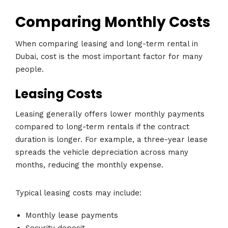
Comparing Monthly Costs
When comparing leasing and long-term rental in
Dubai, cost is the most important factor for many
people.
Leasing Costs
Leasing generally offers lower monthly payments
compared to long-term rentals if the contract
duration is longer. For example, a three-year lease
spreads the vehicle depreciation across many
months, reducing the monthly expense.
Typical leasing costs may include:
Monthly lease payments