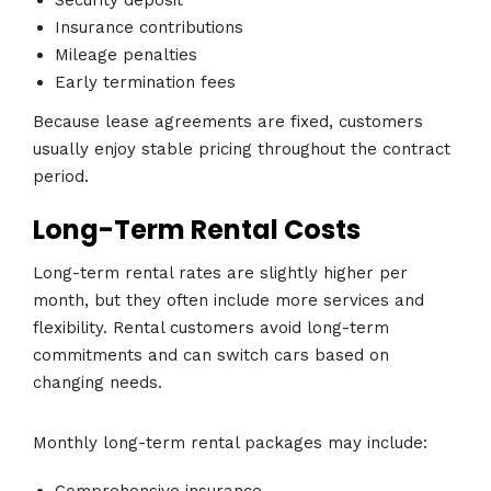
Security deposit
Insurance contributions
Mileage penalties
Early termination fees
Because lease agreements are fixed, customers
usually enjoy stable pricing throughout the contract
period.
Long-Term Rental Costs
Long-term rental rates are slightly higher per
month, but they often include more services and
flexibility. Rental customers avoid long-term
commitments and can switch cars based on
changing needs.
Monthly long-term rental packages may include: