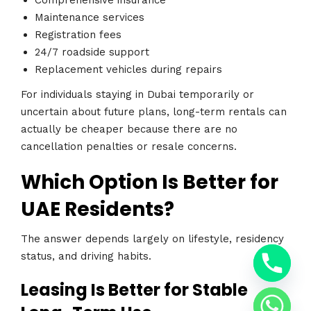
Comprehensive insurance
Maintenance services
Registration fees
24/7 roadside support
Replacement vehicles during repairs
For individuals staying in Dubai temporarily or
uncertain about future plans, long-term rentals can
actually be cheaper because there are no
cancellation penalties or resale concerns.
Which Option Is Better for
UAE Residents?
The answer depends largely on lifestyle, residency
y
t
status, and driving habits.
a
h
Leasing Is Better for Stable
c
e
d