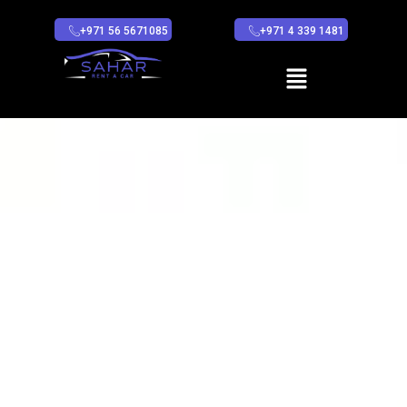
+971 56 5671085
+971 4 339 1481