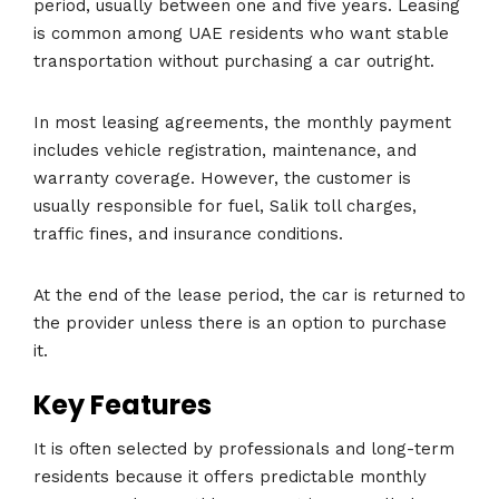
period, usually between one and five years. Leasing
is common among UAE residents who want stable
transportation without purchasing a car outright.
In most leasing agreements, the monthly payment
includes vehicle registration, maintenance, and
warranty coverage. However, the customer is
usually responsible for fuel, Salik toll charges,
traffic fines, and insurance conditions.
At the end of the lease period, the car is returned to
the provider unless there is an option to purchase
it.
Key Features
It is often selected by professionals and long-term
residents because it offers predictable monthly