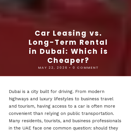
Car Leasing vs.
Long-Term Rental
in Dubai: Which is
Cheaper?
MAY 22, 2026
•
0 COMMENT
Dubai is a city built for driving. From modern
highways and luxury lifestyles to business travel
and tourism, having access to a car is often more
convenient than relying on public transportation.
Many residents, tourists, and business professionals
in the UAE face one common question: should they