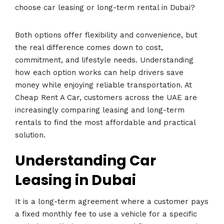
choose car leasing or long-term rental in Dubai?
Both options offer flexibility and convenience, but
the real difference comes down to cost,
commitment, and lifestyle needs. Understanding
how each option works can help drivers save
money while enjoying reliable transportation. At
Cheap Rent A Car, customers across the UAE are
increasingly comparing leasing and long-term
rentals to find the most affordable and practical
solution.
Understanding Car
Leasing in Dubai
It is a long-term agreement where a customer pays
a fixed monthly fee to use a vehicle for a specific